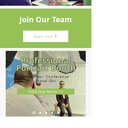
Join Our Team
Apply Now
Professional
Portrait Booth
Make Your Conference
Stand
Out
Find Out More >>