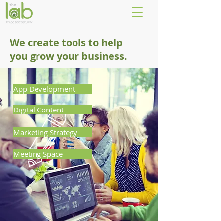
We create tools to help
you grow your business.
App Development
Digital Content
Marketing Strategy
Meeting Space