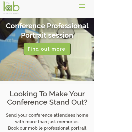
Conference Professional
Portrait session
Find out more
Looking To Make Your
Conference Stand Out?
Send your conference attendees home
with more than just memories.
Book our mobile professional portrait