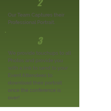
2
Our Team Captures their
Professional Portrait.
3
We provide touchups to all
Photos and provide you
with a link to send to your
Event Attendees to
download their portrait
once the conference is
over!