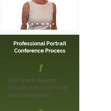
Professional Portrait
Conference Process
1
Your Guests Register
Virtually at the booth with
their Smartphone!