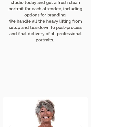
studio today and get a fresh clean
portrait for each attendee, including
options for branding.
We handle all the heavy lifting from
setup and teardown to post-process
and final delivery of all professional
portraits.