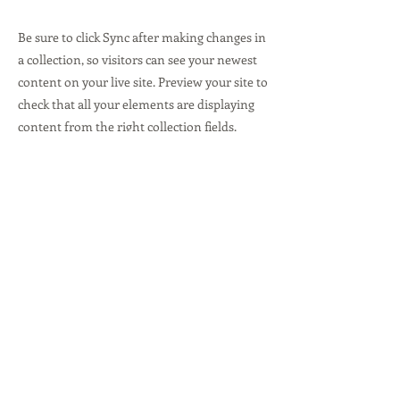
Be sure to click Sync after making changes in
a collection, so visitors can see your newest
content on your live site. Preview your site to
check that all your elements are displaying
content from the right collection fields.
Previous
Next
4301-S Stuart Andrew Blvd.
Charlotte, NC 28217
© 2020 by The Lab @ Loc-Doc Security.
Proudly created with
Wix.com