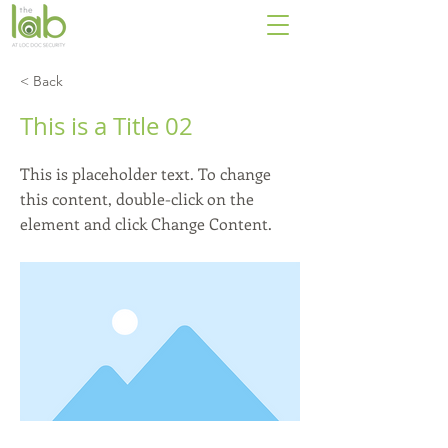
< Back
This is a Title 02
This is placeholder text. To change
this content, double-click on the
element and click Change Content.