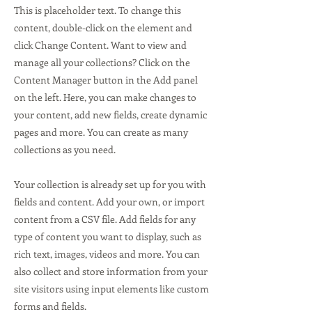
This is placeholder text. To change this
content, double-click on the element and
click Change Content. Want to view and
manage all your collections? Click on the
Content Manager button in the Add panel
on the left. Here, you can make changes to
your content, add new fields, create dynamic
pages and more. You can create as many
collections as you need.
Your collection is already set up for you with
fields and content. Add your own, or import
content from a CSV file. Add fields for any
type of content you want to display, such as
rich text, images, videos and more. You can
also collect and store information from your
site visitors using input elements like custom
forms and fields.